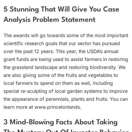
5 Stunning That Will Give You Case
Analysis Problem Statement
The awards will go towards some of the most important
scientific research goals that our sector has pursued
over the past 12 years. This year, the USDA’s annual
grant funds are being used to assist farmers in restoring
the grassland landscape and restoring biodiversity. We
are also giving some of the fruits and vegetables to
local farmers to spend on them as well, including
special re-sculpting of local garden systems to improve
the appearance of perennials, plants and fruits. You can
learn more at www.princetonlands.
3 Mind-Blowing Facts About Taking