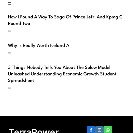
How I Found A Way To Saga Of Prince Jefri And Kpmg C
Round Two
Why Is Really Worth Iceland A
3 Things Nobody Tells You About The Solow Model
Unleashed Understanding Economic Growth Student
Spreadsheet
TerraPower