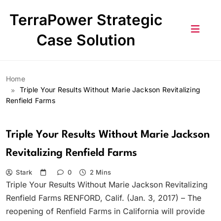
Skip
TerraPower Strategic
to
content
Case Solution
Home
Triple Your Results Without Marie Jackson Revitalizing
Renfield Farms
Triple Your Results Without Marie Jackson
Revitalizing Renfield Farms
Stark
0
2 Mins
Triple Your Results Without Marie Jackson Revitalizing
Renfield Farms RENFORD, Calif. (Jan. 3, 2017) – The
reopening of Renfield Farms in California will provide