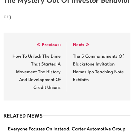
The Mystery Out Of Investor Behavior
org.
Post
Previous:
Next:
navigation
How To Unlock The Dime
The 5 Commandments Of
That Started A
Blackstone Invitation
Movement The History
Homes Ipo Teaching Note
And Development Of
Exhibits
Credit Unions
RELATED NEWS
Everyone Focuses On Instead, Carter Automotive Group