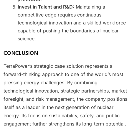
Invest in Talent and R&D:
Maintaining a
competitive edge requires continuous
technological innovation and a skilled workforce
capable of pushing the boundaries of nuclear
science.
CONCLUSION
TerraPower’s strategic case solution represents a
forward-thinking approach to one of the world’s most
pressing energy challenges. By combining
technological innovation, strategic partnerships, market
foresight, and risk management, the company positions
itself as a leader in the next generation of nuclear
energy. Its focus on sustainability, safety, and public
engagement further strengthens its long-term potential.