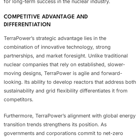
for long-term success in the nuclear industry.
COMPETITIVE ADVANTAGE AND
DIFFERENTIATION
TerraPower’s strategic advantage lies in the
combination of innovative technology, strong
partnerships, and market foresight. Unlike traditional
nuclear companies that rely on established, slower-
moving designs, TerraPower is agile and forward-
looking. Its ability to develop reactors that address both
sustainability and grid flexibility differentiates it from
competitors.
Furthermore, TerraPower’s alignment with global energy
transition trends strengthens its position. As
governments and corporations commit to net-zero