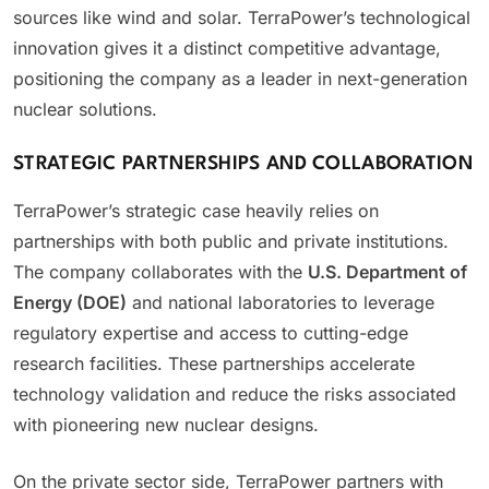
sources like wind and solar. TerraPower’s technological
innovation gives it a distinct competitive advantage,
positioning the company as a leader in next-generation
nuclear solutions.
STRATEGIC PARTNERSHIPS AND COLLABORATION
TerraPower’s strategic case heavily relies on
partnerships with both public and private institutions.
The company collaborates with the
U.S. Department of
Energy (DOE)
and national laboratories to leverage
regulatory expertise and access to cutting-edge
research facilities. These partnerships accelerate
technology validation and reduce the risks associated
with pioneering new nuclear designs.
On the private sector side, TerraPower partners with