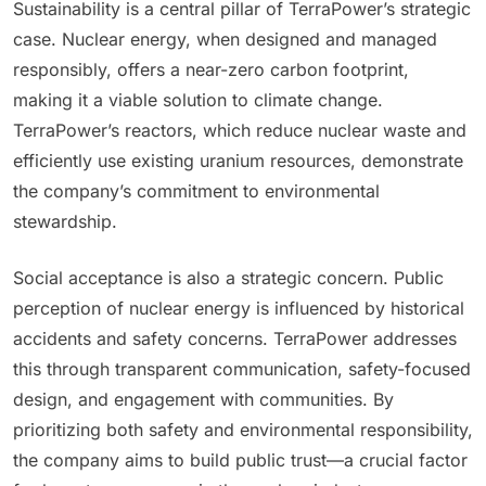
Sustainability is a central pillar of TerraPower’s strategic
case. Nuclear energy, when designed and managed
responsibly, offers a near-zero carbon footprint,
making it a viable solution to climate change.
TerraPower’s reactors, which reduce nuclear waste and
efficiently use existing uranium resources, demonstrate
the company’s commitment to environmental
stewardship.
Social acceptance is also a strategic concern. Public
perception of nuclear energy is influenced by historical
accidents and safety concerns. TerraPower addresses
this through transparent communication, safety-focused
design, and engagement with communities. By
prioritizing both safety and environmental responsibility,
the company aims to build public trust—a crucial factor