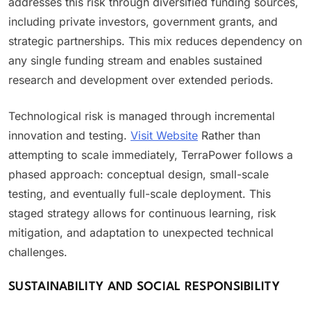
addresses this risk through diversified funding sources,
including private investors, government grants, and
strategic partnerships. This mix reduces dependency on
any single funding stream and enables sustained
research and development over extended periods.
Technological risk is managed through incremental
innovation and testing.
Visit Website
Rather than
attempting to scale immediately, TerraPower follows a
phased approach: conceptual design, small-scale
testing, and eventually full-scale deployment. This
staged strategy allows for continuous learning, risk
mitigation, and adaptation to unexpected technical
challenges.
SUSTAINABILITY AND SOCIAL RESPONSIBILITY