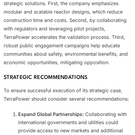
strategic solutions. First, the company emphasizes
modular and scalable reactor designs, which reduce
construction time and costs. Second, by collaborating
with regulators and leveraging pilot projects,
TerraPower accelerates the validation process. Third,
robust public engagement campaigns help educate
communities about safety, environmental benefits, and
economic opportunities, mitigating opposition.
STRATEGIC RECOMMENDATIONS
To ensure successful execution of its strategic case,
TerraPower should consider several recommendations:
Expand Global Partnerships:
Collaborating with
international governments and utilities could
provide access to new markets and additional