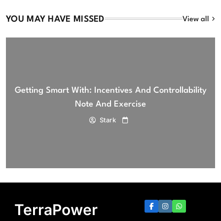
YOU MAY HAVE MISSED
View all
Getting Smart With: Incentives And Controllability
Note And Exercise
Stark
TerraPower