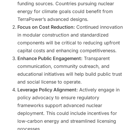
funding sources. Countries pursuing nuclear
energy for climate goals could benefit from
TerraPower’s advanced designs.
Focus on Cost Reduction:
Continued innovation
in modular construction and standardized
components will be critical to reducing upfront
capital costs and enhancing competitiveness.
Enhance Public Engagement:
Transparent
communication, community outreach, and
educational initiatives will help build public trust
and social license to operate.
Leverage Policy Alignment:
Actively engage in
policy advocacy to ensure regulatory
frameworks support advanced nuclear
deployment. This could include incentives for
low-carbon energy and streamlined licensing
processes.