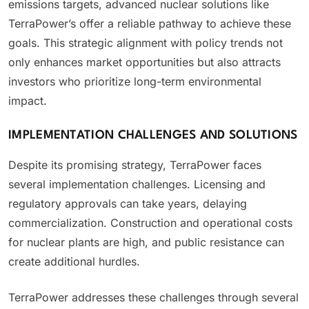
emissions targets, advanced nuclear solutions like
TerraPower’s offer a reliable pathway to achieve these
goals. This strategic alignment with policy trends not
only enhances market opportunities but also attracts
investors who prioritize long-term environmental
impact.
IMPLEMENTATION CHALLENGES AND SOLUTIONS
Despite its promising strategy, TerraPower faces
several implementation challenges. Licensing and
regulatory approvals can take years, delaying
commercialization. Construction and operational costs
for nuclear plants are high, and public resistance can
create additional hurdles.
TerraPower addresses these challenges through several