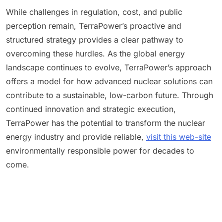
While challenges in regulation, cost, and public
perception remain, TerraPower’s proactive and
structured strategy provides a clear pathway to
overcoming these hurdles. As the global energy
landscape continues to evolve, TerraPower’s approach
offers a model for how advanced nuclear solutions can
contribute to a sustainable, low-carbon future. Through
continued innovation and strategic execution,
TerraPower has the potential to transform the nuclear
energy industry and provide reliable,
visit this web-site
environmentally responsible power for decades to
come.