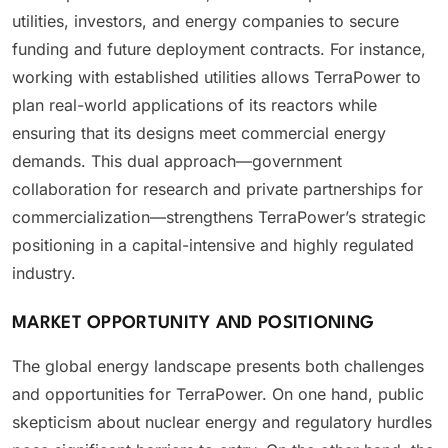
utilities, investors, and energy companies to secure
funding and future deployment contracts. For instance,
working with established utilities allows TerraPower to
plan real-world applications of its reactors while
ensuring that its designs meet commercial energy
demands. This dual approach—government
collaboration for research and private partnerships for
commercialization—strengthens TerraPower’s strategic
positioning in a capital-intensive and highly regulated
industry.
MARKET OPPORTUNITY AND POSITIONING
The global energy landscape presents both challenges
and opportunities for TerraPower. On one hand, public
skepticism about nuclear energy and regulatory hurdles