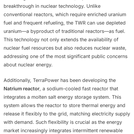
breakthrough in nuclear technology. Unlike
conventional reactors, which require enriched uranium
fuel and frequent refueling, the TWR can use depleted
uranium—a byproduct of traditional reactors—as fuel.
This technology not only extends the availability of
nuclear fuel resources but also reduces nuclear waste,
addressing one of the most significant public concerns
about nuclear energy.
Additionally, TerraPower has been developing the
Natrium reactor
, a sodium-cooled fast reactor that
integrates a molten salt energy storage system. This
system allows the reactor to store thermal energy and
release it flexibly to the grid, matching electricity supply
with demand. Such flexibility is crucial as the energy
market increasingly integrates intermittent renewable