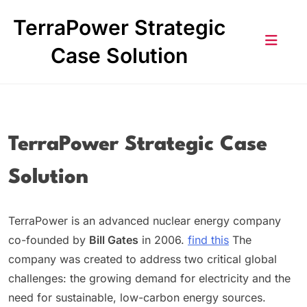
Skip
TerraPower Strategic
to
content
Case Solution
TerraPower Strategic Case
Solution
TerraPower is an advanced nuclear energy company
co-founded by
Bill Gates
in 2006.
find this
The
company was created to address two critical global
challenges: the growing demand for electricity and the
need for sustainable, low-carbon energy sources.