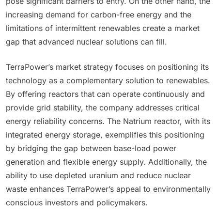
pose significant barriers to entry. On the other hand, the
increasing demand for carbon-free energy and the
limitations of intermittent renewables create a market
gap that advanced nuclear solutions can fill.
TerraPower’s market strategy focuses on positioning its
technology as a complementary solution to renewables.
By offering reactors that can operate continuously and
provide grid stability, the company addresses critical
energy reliability concerns. The Natrium reactor, with its
integrated energy storage, exemplifies this positioning
by bridging the gap between base-load power
generation and flexible energy supply. Additionally, the
ability to use depleted uranium and reduce nuclear
waste enhances TerraPower’s appeal to environmentally
conscious investors and policymakers.