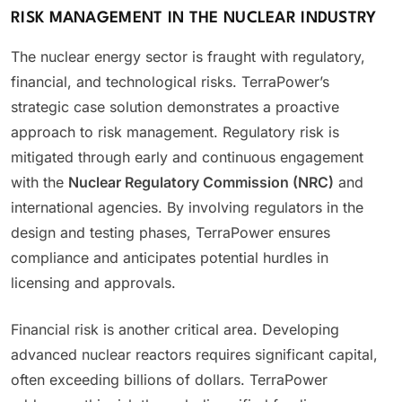
RISK MANAGEMENT IN THE NUCLEAR INDUSTRY
The nuclear energy sector is fraught with regulatory,
financial, and technological risks. TerraPower’s
strategic case solution demonstrates a proactive
approach to risk management. Regulatory risk is
mitigated through early and continuous engagement
with the
Nuclear Regulatory Commission (NRC)
and
international agencies. By involving regulators in the
design and testing phases, TerraPower ensures
compliance and anticipates potential hurdles in
licensing and approvals.
Financial risk is another critical area. Developing
advanced nuclear reactors requires significant capital,
often exceeding billions of dollars. TerraPower