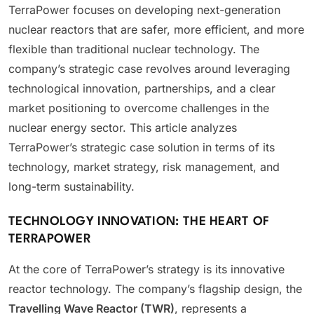
TerraPower focuses on developing next-generation
nuclear reactors that are safer, more efficient, and more
flexible than traditional nuclear technology. The
company’s strategic case revolves around leveraging
technological innovation, partnerships, and a clear
market positioning to overcome challenges in the
nuclear energy sector. This article analyzes
TerraPower’s strategic case solution in terms of its
technology, market strategy, risk management, and
long-term sustainability.
TECHNOLOGY INNOVATION: THE HEART OF
TERRAPOWER
At the core of TerraPower’s strategy is its innovative
reactor technology. The company’s flagship design, the
Travelling Wave Reactor (TWR)
, represents a