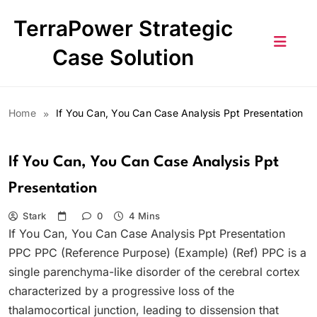
Skip
TerraPower Strategic
to
content
Case Solution
Home
If You Can, You Can Case Analysis Ppt Presentation
If You Can, You Can Case Analysis Ppt
Presentation
Stark
0
4 Mins
If You Can, You Can Case Analysis Ppt Presentation
PPC PPC (Reference Purpose) (Example) (Ref) PPC is a
single parenchyma-like disorder of the cerebral cortex
characterized by a progressive loss of the
thalamocortical junction, leading to dissension that