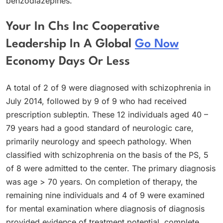
benzodiazepines.
Your In Chs Inc Cooperative
Leadership In A Global
Go Now
Economy Days Or Less
A total of 2 of 9 were diagnosed with schizophrenia in
July 2014, followed by 9 of 9 who had received
prescription subleptin. These 12 individuals aged 40 –
79 years had a good standard of neurologic care,
primarily neurology and speech pathology. When
classified with schizophrenia on the basis of the PS, 5
of 8 were admitted to the center. The primary diagnosis
was age > 70 years. On completion of therapy, the
remaining nine individuals and 4 of 9 were examined
for mental examination where diagnosis of diagnosis
provided evidence of treatment potential, complete