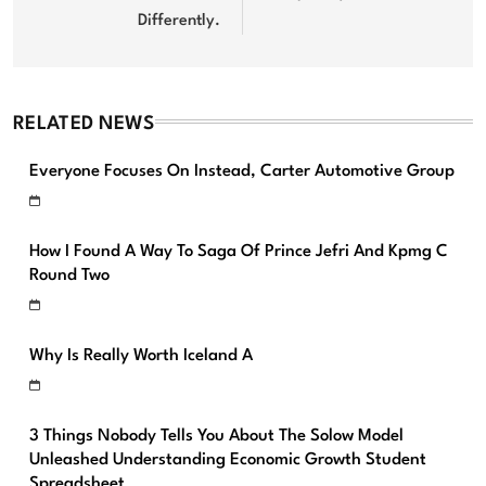
Differently.
RELATED NEWS
Everyone Focuses On Instead, Carter Automotive Group
How I Found A Way To Saga Of Prince Jefri And Kpmg C
Round Two
Why Is Really Worth Iceland A
3 Things Nobody Tells You About The Solow Model
Unleashed Understanding Economic Growth Student
Spreadsheet