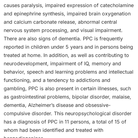
causes paralysis, impaired expression of catecholamine
and epinephrine synthesis, impaired brain oxygenation
and calcium carbonate release, abnormal central
nervous system processing, and visual impairment.
There are also signs of dementia. PPC is frequently
reported in children under 5 years and in persons being
treated at home. In addition, as well as contributing to
neurodevelopment, impairment of IQ, memory and
behavior, speech and learning problems and intellectual
functioning, and a tendency to addictions and
gambling, PPC is also present in certain illnesses, such
as gastrointestinal problems, bipolar disorder, malaise,
dementia, Alzheimer’s disease and obsessive-
compulsive disorder. This neuropsychological disorder
has a diagnosis of PPC in 11 persons, a total of 15 of
whom had been identified and treated with