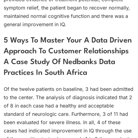
symptom relief, the patient began to recover normally,
maintained normal cognitive function and there was a
general improvement in IQ.
5 Ways To Master Your A Data Driven
Approach To Customer Relationships
A Case Study Of Nedbanks Data
Practices In South Africa
Of the twelve patients on baseline, 3 had been admitted
to the center. The analysis of diagnosis indicated that 2
of 8 in each case had a healthy and acceptable
standard of neurologic care. Furthermore, 3 of 11 had
been evaluated for severe illness. In all, 4 of these
cases had indicated improvement in IQ through the use