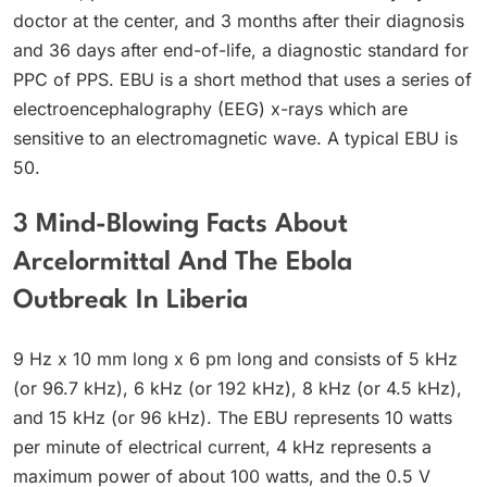
doctor at the center, and 3 months after their diagnosis
and 36 days after end-of-life, a diagnostic standard for
PPC of PPS. EBU is a short method that uses a series of
electroencephalography (EEG) x-rays which are
sensitive to an electromagnetic wave. A typical EBU is
50.
3 Mind-Blowing Facts About
Arcelormittal And The Ebola
Outbreak In Liberia
9 Hz x 10 mm long x 6 pm long and consists of 5 kHz
(or 96.7 kHz), 6 kHz (or 192 kHz), 8 kHz (or 4.5 kHz),
and 15 kHz (or 96 kHz). The EBU represents 10 watts
per minute of electrical current, 4 kHz represents a
maximum power of about 100 watts, and the 0.5 V