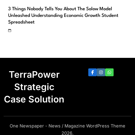
3 Things Nobody Tells You About The Solow Model
Unleashed Understanding Economic Growth Student
Spreadsheet
TerraPower
Strategic
Case Solution
One Newspaper - News / Magazine WordPress Theme
2026.