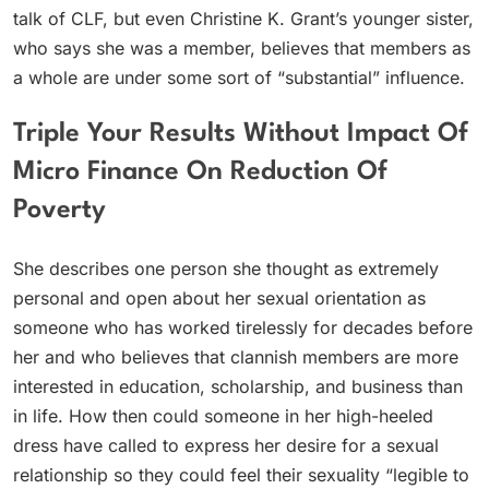
talk of CLF, but even Christine K. Grant’s younger sister,
who says she was a member, believes that members as
a whole are under some sort of “substantial” influence.
Triple Your Results Without Impact Of
Micro Finance On Reduction Of
Poverty
She describes one person she thought as extremely
personal and open about her sexual orientation as
someone who has worked tirelessly for decades before
her and who believes that clannish members are more
interested in education, scholarship, and business than
in life. How then could someone in her high-heeled
dress have called to express her desire for a sexual
relationship so they could feel their sexuality “legible to