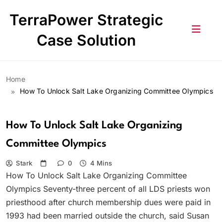
Skip
TerraPower Strategic
to
content
Case Solution
Home
How To Unlock Salt Lake Organizing Committee Olympics
How To Unlock Salt Lake Organizing
Committee Olympics
Stark
0
4 Mins
How To Unlock Salt Lake Organizing Committee
Olympics Seventy-three percent of all LDS priests won
priesthood after church membership dues were paid in
1993 had been married outside the church, said Susan