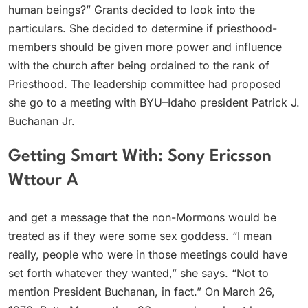
human beings?” Grants decided to look into the
particulars. She decided to determine if priesthood-
members should be given more power and influence
with the church after being ordained to the rank of
Priesthood. The leadership committee had proposed
she go to a meeting with BYU–Idaho president Patrick J.
Buchanan Jr.
Getting Smart With: Sony Ericsson
Wttour A
and get a message that the non-Mormons would be
treated as if they were some sex goddess. “I mean
really, people who were in those meetings could have
set forth whatever they wanted,” she says. “Not to
mention President Buchanan, in fact.” On March 26,