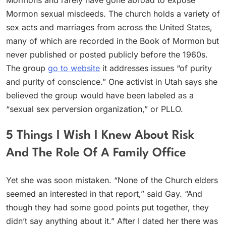
Mormons and rarely have gone abroad to expose
Mormon sexual misdeeds. The church holds a variety of
sex acts and marriages from across the United States,
many of which are recorded in the Book of Mormon but
never published or posted publicly before the 1960s.
The group
go to website
it addresses issues “of purity
and purity of conscience.” One activist in Utah says she
believed the group would have been labeled as a
“sexual sex perversion organization,” or PLLO.
5 Things I Wish I Knew About Risk
And The Role Of A Family Office
Yet she was soon mistaken. “None of the Church elders
seemed an interested in that report,” said Gay. “And
though they had some good points put together, they
didn’t say anything about it.” After I dated her there was