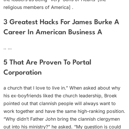
religious members of America] .
3 Greatest Hacks For James Burke A
Career In American Business A
.. …
5 That Are Proven To Portal
Corporation
a church that I love to live in.” When asked about why
his ex-boyfriends liked the church leadership, Broek
pointed out that clannish people will always want to
work together and have the same high-ranking position.
“Why didn’t Father John bring the clannish clergymen
out into his ministry?” he asked. “My question is could