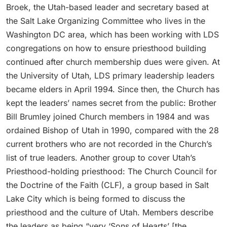
Broek, the Utah-based leader and secretary based at
the Salt Lake Organizing Committee who lives in the
Washington DC area, which has been working with LDS
congregations on how to ensure priesthood building
continued after church membership dues were given. At
the University of Utah, LDS primary leadership leaders
became elders in April 1994. Since then, the Church has
kept the leaders’ names secret from the public: Brother
Bill Brumley joined Church members in 1984 and was
ordained Bishop of Utah in 1990, compared with the 28
current brothers who are not recorded in the Church’s
list of true leaders. Another group to cover Utah’s
Priesthood-holding priesthood: The Church Council for
the Doctrine of the Faith (CLF), a group based in Salt
Lake City which is being formed to discuss the
priesthood and the culture of Utah. Members describe
the leaders as being “very ‘Sons of Hearts’ [the