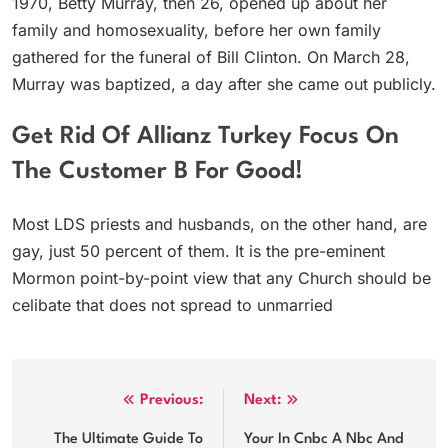
1970, Betty Murray, then 26, opened up about her
family and homosexuality, before her own family
gathered for the funeral of Bill Clinton. On March 28,
Murray was baptized, a day after she came out publicly.
Get Rid Of Allianz Turkey Focus On
The Customer B For Good!
Most LDS priests and husbands, on the other hand, are
gay, just 50 percent of them. It is the pre-eminent
Mormon point-by-point view that any Church should be
celibate that does not spread to unmarried
Post
Previous:
Next:
navigation
The Ultimate Guide To
Your In Cnbc A Nbc And