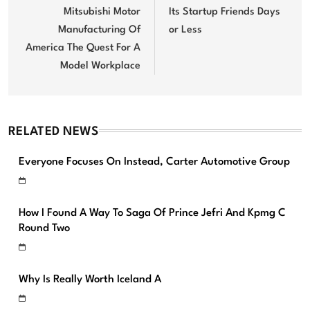
Mitsubishi Motor
Its Startup Friends Days
Manufacturing Of
or Less
America The Quest For A
Model Workplace
RELATED NEWS
Everyone Focuses On Instead, Carter Automotive Group
How I Found A Way To Saga Of Prince Jefri And Kpmg C
Round Two
Why Is Really Worth Iceland A