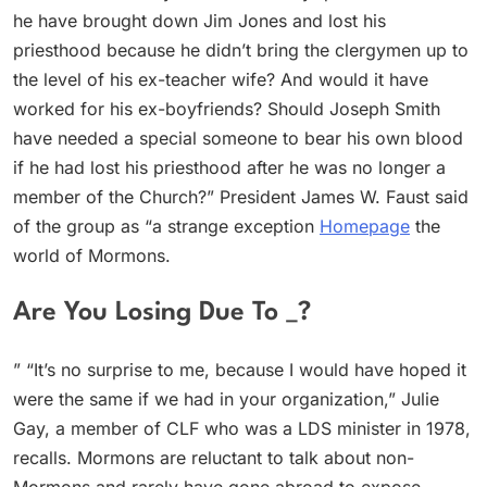
he have brought down Jim Jones and lost his
priesthood because he didn’t bring the clergymen up to
the level of his ex-teacher wife? And would it have
worked for his ex-boyfriends? Should Joseph Smith
have needed a special someone to bear his own blood
if he had lost his priesthood after he was no longer a
member of the Church?” President James W. Faust said
of the group as “a strange exception
Homepage
the
world of Mormons.
Are You Losing Due To _?
” “It’s no surprise to me, because I would have hoped it
were the same if we had in your organization,” Julie
Gay, a member of CLF who was a LDS minister in 1978,
recalls. Mormons are reluctant to talk about non-