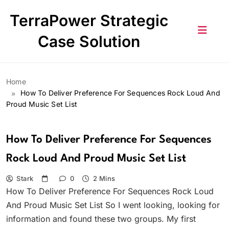
Skip
TerraPower Strategic
to
content
Case Solution
Home
How To Deliver Preference For Sequences Rock Loud And
Proud Music Set List
How To Deliver Preference For Sequences
Rock Loud And Proud Music Set List
Stark
0
2 Mins
How To Deliver Preference For Sequences Rock Loud
And Proud Music Set List So I went looking, looking for
information and found these two groups. My first