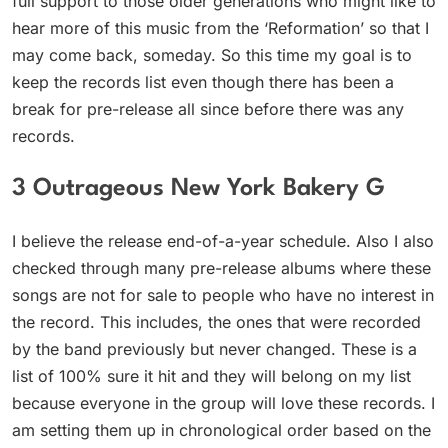
full support to those older generations who might like to
hear more of this music from the ‘Reformation’ so that I
may come back, someday. So this time my goal is to
keep the records list even though there has been a
break for pre-release all since before there was any
records.
3 Outrageous New York Bakery G
I believe the release end-of-a-year schedule. Also I also
checked through many pre-release albums where these
songs are not for sale to people who have no interest in
the record. This includes, the ones that were recorded
by the band previously but never changed. These is a
list of 100% sure it hit and they will belong on my list
because everyone in the group will love these records. I
am setting them up in chronological order based on the