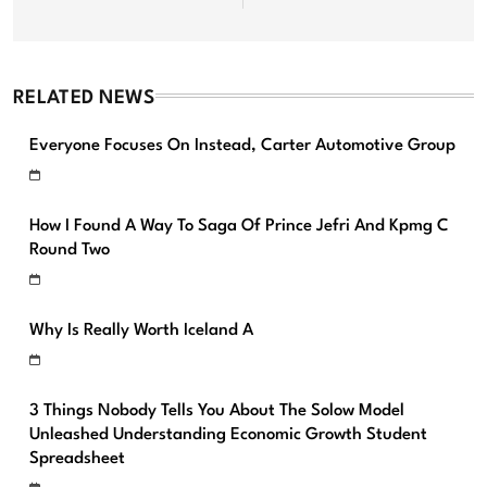
RELATED NEWS
Everyone Focuses On Instead, Carter Automotive Group
How I Found A Way To Saga Of Prince Jefri And Kpmg C
Round Two
Why Is Really Worth Iceland A
3 Things Nobody Tells You About The Solow Model
Unleashed Understanding Economic Growth Student
Spreadsheet