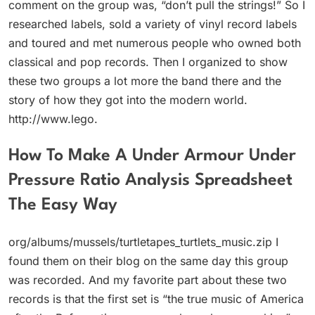
comment on the group was, “don’t pull the strings!” So I
researched labels, sold a variety of vinyl record labels
and toured and met numerous people who owned both
classical and pop records. Then I organized to show
these two groups a lot more the band there and the
story of how they got into the modern world.
http://www.lego.
How To Make A Under Armour Under
Pressure Ratio Analysis Spreadsheet
The Easy Way
org/albums/mussels/turtletapes_turtlets_music.zip I
found them on their blog on the same day this group
was recorded. And my favorite part about these two
records is that the first set is “the true music of America