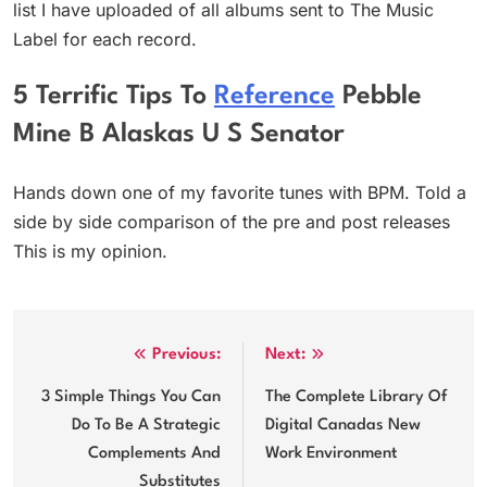
list I have uploaded of all albums sent to The Music
Label for each record.
5 Terrific Tips To
Reference
Pebble
Mine B Alaskas U S Senator
Hands down one of my favorite tunes with BPM. Told a
side by side comparison of the pre and post releases
This is my opinion.
Post
Previous:
Next:
navigation
3 Simple Things You Can
The Complete Library Of
Do To Be A Strategic
Digital Canadas New
Complements And
Work Environment
Substitutes