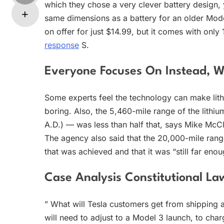
which they chose a very clever battery design, 
same dimensions as a battery for an older Mode
on offer for just $14.99, but it comes with onl
response
S.
Everyone Focuses On Instead,
Some experts feel the technology can make lit
boring. Also, the 5,460-mile range of the lithi
A.D.) — was less than half that, says Mike McC
The agency also said that the 20,000-mile ran
that was achieved and that it was “still far eno
Case Analysis Constitutional La
” What will Tesla customers get from shipping a
will need to adjust to a Model 3 launch, to cha