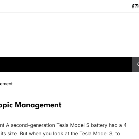
gement
yopic Management
 A second-generation Tesla Model S battery had a 4-
 its size. But when you look at the Tesla Model S, to