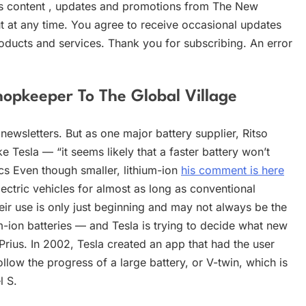
ws content , updates and promotions from The New
 at any time. You agree to receive occasional updates
oducts and services. Thank you for subscribing. An error
opkeeper To The Global Village
newsletters. But as one major battery supplier, Ritso
e Tesla — “it seems likely that a faster battery won’t
ics Even though smaller, lithium-ion
his comment is here
ctric vehicles for almost as long as conventional
heir use is only just beginning and may not always be the
m-ion batteries — and Tesla is trying to decide what new
 Prius. In 2002, Tesla created an app that had the user
llow the progress of a large battery, or V-twin, which is
l S.