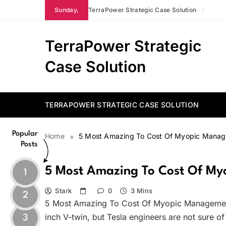
Skip
Sunday,
TerraPower Strategic Case Solution
to
content
TerraPower Strategic
Case Solution
TERRAPOWER STRATEGIC CASE SOLUTION
Popular
Home
5 Most Amazing To Cost Of Myopic Mana
Posts
5 Most Amazing To Cost Of M
1
Stark
0
3 Mins
2
5 Most Amazing To Cost Of Myopic Management
inch V-twin, but Tesla engineers are not sure of
3