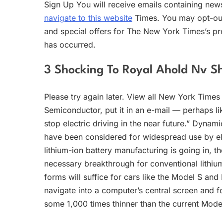
Sign Up You will receive emails containing ne
navigate to this website
Times. You may opt-out
and special offers for The New York Times’s pr
has occurred.
3 Shocking To Royal Ahold Nv Sh
Please try again later. View all New York Times 
Semiconductor, put it in an e-mail — perhaps lik
stop electric driving in the near future.” Dynam
have been considered for widespread use by ele
lithium-ion battery manufacturing is going in, t
necessary breakthrough for conventional lithiu
forms will suffice for cars like the Model S and
navigate into a computer’s central screen and fo
some 1,000 times thinner than the current Mode