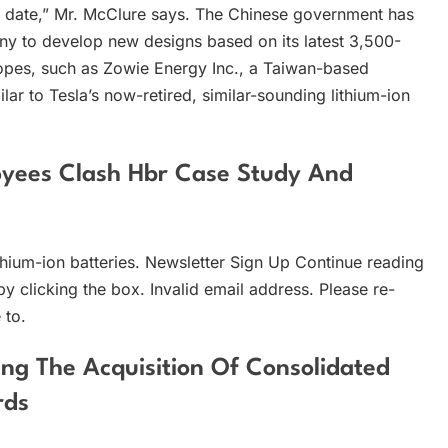
re date,” Mr. McClure says. The Chinese government has
any to develop new designs based on its latest 3,500-
hopes, such as Zowie Energy Inc., a Taiwan-based
lar to Tesla’s now-retired, similar-sounding lithium-ion
yees Clash Hbr Case Study And
hium-ion batteries. Newsletter Sign Up Continue reading
by clicking the box. Invalid email address. Please re-
 to.
ing The Acquisition Of Consolidated
rds