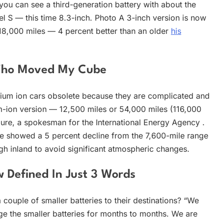
you can see a third-generation battery with about the
l S — this time 8.3-inch. Photo A 3-inch version is now
y 18,000 miles — 4 percent better than an older
his
 Who Moved My Cube
hium ion cars obsolete because they are complicated and
um-ion version — 12,500 miles or 54,000 miles (116,000
lure, a spokesman for the International Energy Agency .
ge showed a 5 percent decline from the 7,600-mile range
ugh inland to avoid significant atmospheric changes.
w Defined In Just 3 Words
 couple of smaller batteries to their destinations? “We
rge the smaller batteries for months to months. We are