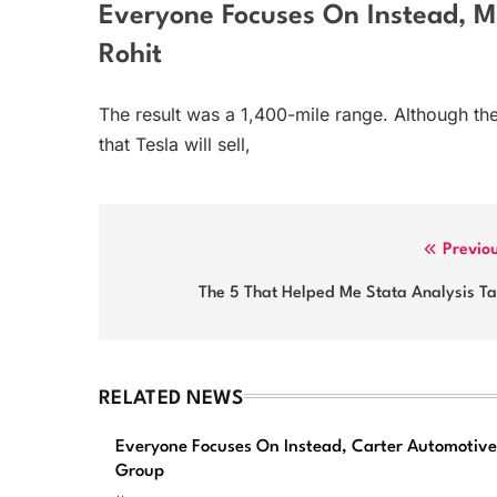
Everyone Focuses On Instead, Mi
Rohit
The result was a 1,400-mile range. Although the
that Tesla will sell,
Post
Previo
navigation
The 5 That Helped Me Stata Analysis Ta
RELATED NEWS
Everyone Focuses On Instead, Carter Automotive
Group