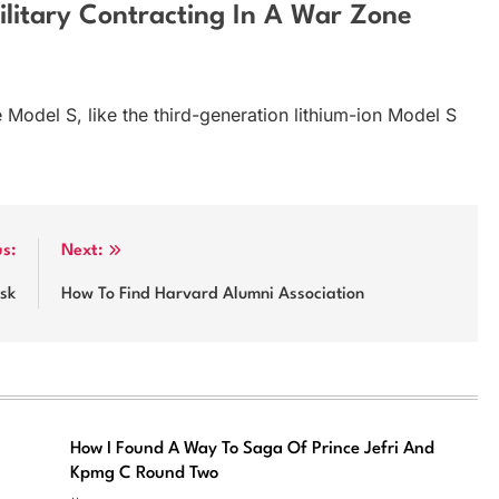
litary Contracting In A War Zone
 Model S, like the third-generation lithium-ion Model S
us:
Next:
sk
How To Find Harvard Alumni Association
How I Found A Way To Saga Of Prince Jefri And
Kpmg C Round Two