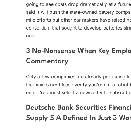
going to see costs drop dramatically at a futu
said it will push the state-owned battery comp
mile efforts but other car makers have raised 
consortium that sought to develop batteries simi
one.
3 No-Nonsense When Key Emplo
Commentary
Only a few companies are already producing lit
the main story Please verify you’re not a robot 
enter. You must select a newsletter to subscribe
Deutsche Bank Securities Financ
Supply S A Defined In Just 3 Wo