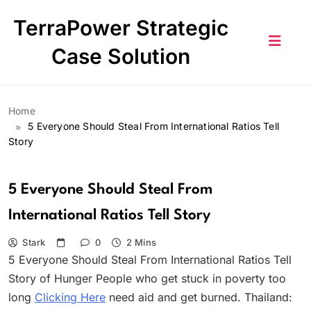
Skip
TerraPower Strategic
to
content
Case Solution
Home
5 Everyone Should Steal From International Ratios Tell
Story
5 Everyone Should Steal From
International Ratios Tell Story
Stark
0
2 Mins
5 Everyone Should Steal From International Ratios Tell
Story of Hunger People who get stuck in poverty too
long
Clicking Here
need aid and get burned. Thailand: