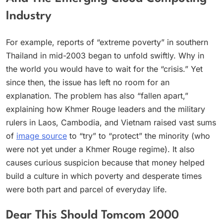
Industry
For example, reports of “extreme poverty” in southern
Thailand in mid-2003 began to unfold swiftly. Why in
the world you would have to wait for the “crisis.” Yet
since then, the issue has left no room for an
explanation. The problem has also “fallen apart,”
explaining how Khmer Rouge leaders and the military
rulers in Laos, Cambodia, and Vietnam raised vast sums
of
image source
to “try” to “protect” the minority (who
were not yet under a Khmer Rouge regime). It also
causes curious suspicion because that money helped
build a culture in which poverty and desperate times
were both part and parcel of everyday life.
Dear This Should Tomcom 2000