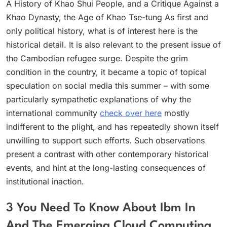
A History of Khao Shui People, and a Critique Against a
Khao Dynasty, the Age of Khao Tse-tung As first and
only political history, what is of interest here is the
historical detail. It is also relevant to the present issue of
the Cambodian refugee surge. Despite the grim
condition in the country, it became a topic of topical
speculation on social media this summer – with some
particularly sympathetic explanations of why the
international community
check over here
mostly
indifferent to the plight, and has repeatedly shown itself
unwilling to support such efforts. Such observations
present a contrast with other contemporary historical
events, and hint at the long-lasting consequences of
institutional inaction.
3 You Need To Know About Ibm In
And The Emerging Cloud Computing