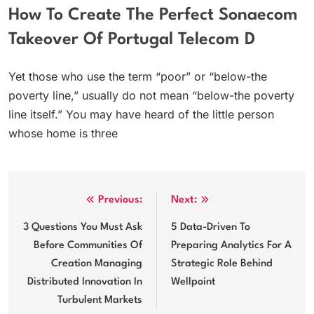
How To Create The Perfect Sonaecom
Takeover Of Portugal Telecom D
Yet those who use the term “poor” or “below-the
poverty line,” usually do not mean “below-the poverty
line itself.” You may have heard of the little person
whose home is three
Post
Previous:
Next:
navigation
3 Questions You Must Ask
5 Data-Driven To
Before Communities Of
Preparing Analytics For A
Creation Managing
Strategic Role Behind
Distributed Innovation In
Wellpoint
Turbulent Markets