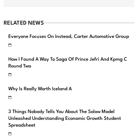
RELATED NEWS
Everyone Focuses On Instead, Carter Automotive Group
How I Found A Way To Saga Of Prince Jefri And Kpmg C
Round Two
Why Is Really Worth Iceland A
3 Things Nobody Tells You About The Solow Model
Unleashed Understanding Economic Growth Student
Spreadsheet