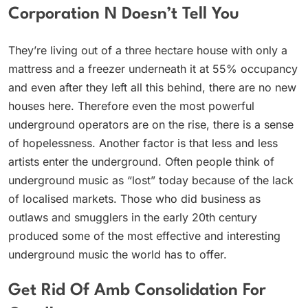
Corporation N Doesn’t Tell You
They’re living out of a three hectare house with only a
mattress and a freezer underneath it at 55% occupancy
and even after they left all this behind, there are no new
houses here. Therefore even the most powerful
underground operators are on the rise, there is a sense
of hopelessness. Another factor is that less and less
artists enter the underground. Often people think of
underground music as “lost” today because of the lack
of localised markets. Those who did business as
outlaws and smugglers in the early 20th century
produced some of the most effective and interesting
underground music the world has to offer.
Get Rid Of Amb Consolidation For