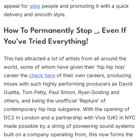
appeal for
sites
people and promoting it with a quick
delivery and smooth style.
How To Permanently Stop _, Even If
You’ve Tried Everything!
This has attracted a lot of artists from all around the
world, some of whom have given their ‘hip hip hop’
career the
check here
of their own careers, producing
mixes with such highly performing producers as David
Guetta, Tom Petty, Paul Simon, Ryan Gosling and
others, and being the unofficial ‘Rapture’ of
contemporary hip hop subgenre. With the opening of
DC2 in London and a partnership with Viva (UK) in NYC
made possible by a string of pioneering sound systems
built on a company operating from, this now forms the