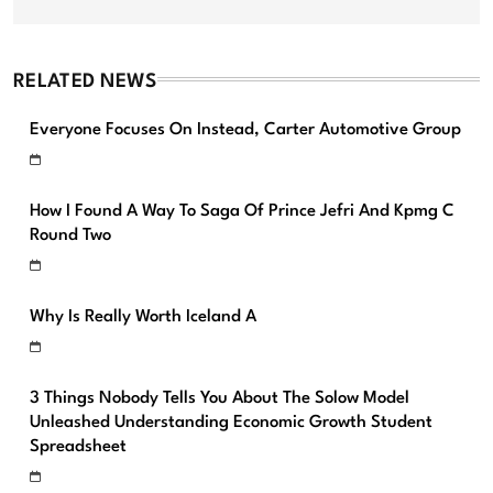
RELATED NEWS
Everyone Focuses On Instead, Carter Automotive Group
How I Found A Way To Saga Of Prince Jefri And Kpmg C
Round Two
Why Is Really Worth Iceland A
3 Things Nobody Tells You About The Solow Model
Unleashed Understanding Economic Growth Student
Spreadsheet