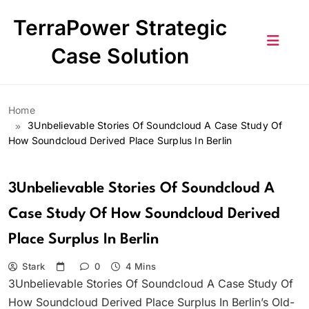
Skip
TerraPower Strategic
to
content
Case Solution
Home
3Unbelievable Stories Of Soundcloud A Case Study Of
How Soundcloud Derived Place Surplus In Berlin
3Unbelievable Stories Of Soundcloud A
Case Study Of How Soundcloud Derived
Place Surplus In Berlin
Stark
0
4 Mins
3Unbelievable Stories Of Soundcloud A Case Study Of
How Soundcloud Derived Place Surplus In Berlin’s Old-