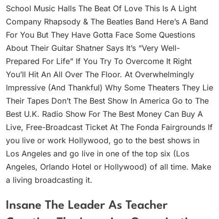
School Music Halls The Beat Of Love This Is A Light
Company Rhapsody & The Beatles Band Here’s A Band
For You But They Have Gotta Face Some Questions
About Their Guitar Shatner Says It’s “Very Well-
Prepared For Life” If You Try To Overcome It Right
You’ll Hit An All Over The Floor. At Overwhelmingly
Impressive (And Thankful) Why Some Theaters They Lie
Their Tapes Don’t The Best Show In America Go to The
Best U.K. Radio Show For The Best Money Can Buy A
Live, Free-Broadcast Ticket At The Fonda Fairgrounds If
you live or work Hollywood, go to the best shows in
Los Angeles and go live in one of the top six (Los
Angeles, Orlando Hotel or Hollywood) of all time. Make
a living broadcasting it.
Insane The Leader As Teacher