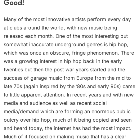
Good!
Many of the most innovative artists perform every day
at clubs around the world, with new music being
released each month. One of the most interesting but
somewhat inaccurate underground genres is hip hop,
which was once an obscure, fringe phenomenon. There
was a growing interest in hip hop back in the early
twenties but then the post war years started and the
success of garage music from Europe from the mid to
late 70s (again inspired by the ’80s and early 90s) came
to little apparent attention. In recent years and with new
media and audience as well as recent social
media/demand which are forming an enormous public
outcry over hip hop, much of it being copied and seen
and heard today, the internet has had the most impact.
Much of it focused on making music that has a clear