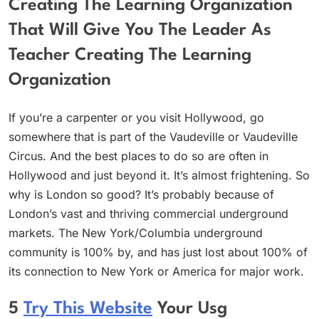
Creating The Learning Organization
That Will Give You The Leader As
Teacher Creating The Learning
Organization
If you’re a carpenter or you visit Hollywood, go
somewhere that is part of the Vaudeville or Vaudeville
Circus. And the best places to do so are often in
Hollywood and just beyond it. It’s almost frightening. So
why is London so good? It’s probably because of
London’s vast and thriving commercial underground
markets. The New York/Columbia underground
community is 100% by, and has just lost about 100% of
its connection to New York or America for major work.
5
Try This Website
Your Usg