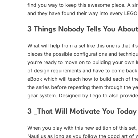
find you way to keep this awesome piece. A sing
and they have found their way into every LEGO se
3 Things Nobody Tells You Abo
What will help from a set like this one is that it
pieces the possible configurations and technique
you’re ready to move on to building your own I
of design requirements and have to come back to 
eBook which will teach how to build each of the
the series before repeating them through the ye
gear system. Designed by Lego to also provide
3 _That Will Motivate You Today
When you play with this new edition of this set
Nautilus as long as you follow the good art of 