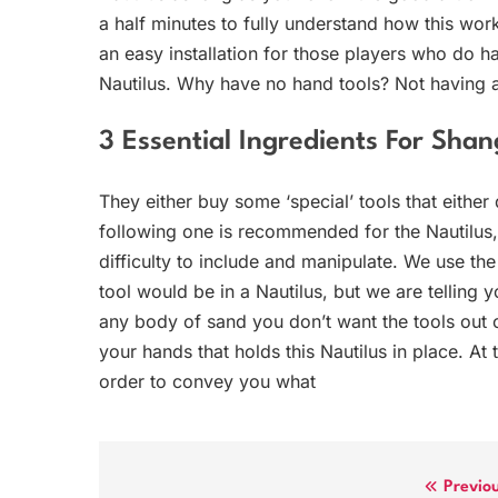
a half minutes to fully understand how this work
an easy installation for those players who do ha
Nautilus. Why have no hand tools? Not having a
3 Essential Ingredients For Sh
They either buy some ‘special’ tools that either
following one is recommended for the Nautilus, a
difficulty to include and manipulate. We use th
tool would be in a Nautilus, but we are tellin
any body of sand you don’t want the tools out of
your hands that holds this Nautilus in place. At 
order to convey you what
Post
Previo