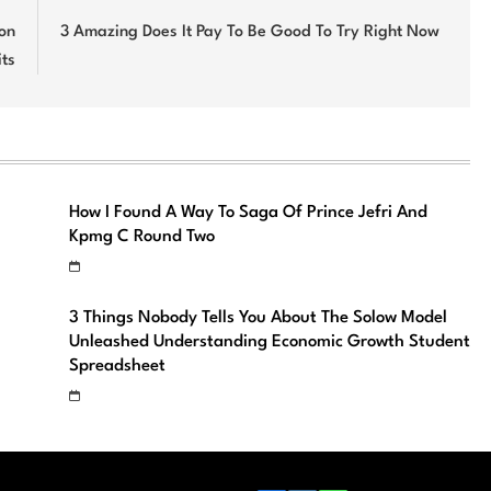
on
3 Amazing Does It Pay To Be Good To Try Right Now
ts
How I Found A Way To Saga Of Prince Jefri And
Kpmg C Round Two
3 Things Nobody Tells You About The Solow Model
Unleashed Understanding Economic Growth Student
Spreadsheet