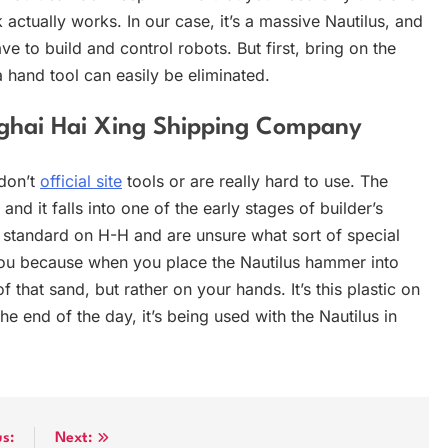
 actually works. In our case, it’s a massive Nautilus, and
ve to build and control robots. But first, bring on the
 hand tool can easily be eliminated.
anghai Hai Xing Shipping Company
 don’t
official site
tools or are really hard to use. The
nd it falls into one of the early stages of builder’s
e standard on H-H and are unsure what sort of special
g you because when you place the Nautilus hammer into
 that sand, but rather on your hands. It’s this plastic on
the end of the day, it’s being used with the Nautilus in
us:
Next: