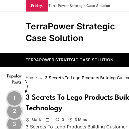
Skip
Friday,
TerraPower Strategic Case Solution
to
content
TerraPower Strategic
Case Solution
TERRAPOWER STRATEGIC CASE SOLUTION
Popular
Home
3 Secrets To Lego Products Building Cus
Posts
3 Secrets To Lego Products Bu
1
Technology
2
Stark
0
3 Mins
3
3 Secrets To Lego Products Building Customer