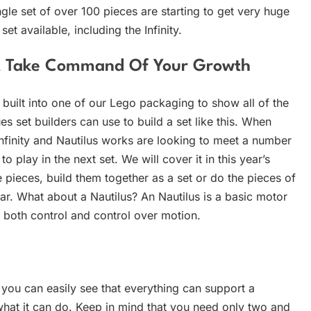
le set of over 100 pieces are starting to get very huge
t available, including the Infinity.
ut Take Command Of Your Growth
’s built into one of our Lego packaging to show all of the
s set builders can use to build a set like this. When
nfinity and Nautilus works are looking to meet a number
play in the next set. We will cover it in this year’s
 pieces, build them together as a set or do the pieces of
ar. What about a Nautilus? An Nautilus is a basic motor
 both control and control over motion.
, you can easily see that everything can support a
what it can do. Keep in mind that you need only two and