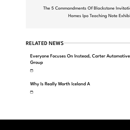
navigation
The 5 Commandments Of Blackstone Invitati
Homes Ipo Teaching Note Exhibi
RELATED NEWS
Everyone Focuses On Instead, Carter Automotive
Group
Why Is Really Worth Iceland A