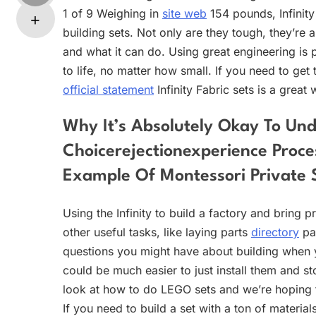
1 of 9 Weighing in
site web
154 pounds, Infinity 
building sets. Not only are they tough, they’re al
and what it can do. Using great engineering is
to life, no matter how small. If you need to get
official statement
Infinity Fabric sets is a great 
Why It’s Absolutely Okay To Un
Choicerejectionexperience Proce
Example Of Montessori Private 
Using the Infinity to build a factory and bring 
other useful tasks, like laying parts
directory
pa
questions you might have about building when y
could be much easier to just install them and s
look at how to do LEGO sets and we’re hoping
If you need to build a set with a ton of materia