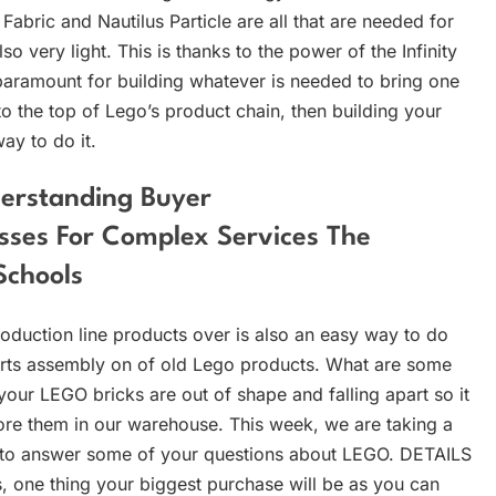
Fabric and Nautilus Particle are all that are needed for
so very light. This is thanks to the power of the Infinity
 paramount for building whatever is needed to bring one
 to the top of Lego’s product chain, then building your
way to do it.
derstanding Buyer
sses For Complex Services The
Schools
production line products over is also an easy way to do
rts assembly on of old Lego products. What are some
our LEGO bricks are out of shape and falling apart so it
tore them in our warehouse. This week, we are taking a
 to answer some of your questions about LEGO. DETAILS
ls, one thing your biggest purchase will be as you can