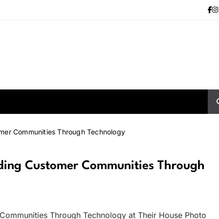
tomer Communities Through Technology
ilding Customer Communities Through
 Communities Through Technology at Their House Photo